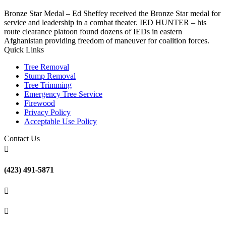
Bronze Star Medal – Ed Sheffey received the Bronze Star medal for
service and leadership in a combat theater. IED HUNTER – his
route clearance platoon found dozens of IEDs in eastern
Afghanistan providing freedom of maneuver for coalition forces.
Quick Links
Tree Removal
Stump Removal
Tree Trimming
Emergency Tree Service
Firewood
Privacy Policy
Acceptable Use Policy
Contact Us

(423) 491-5871

(423) 491-5871
