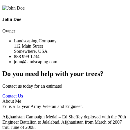
John Doe
Owner
Landscaping Company
112 Main Street
Somewhere, USA
888 999 1234
john@landscaping.com
Do you need help with your trees?
Contact us today for an estimate!
Contact Us
About Me
Ed is a 12 year Army Veteran and Engineer.
Afghanistan Campaign Medal – Ed Sheffey deployed with the 70th
Engineer Battalion to Jalalabad, Afghanistan from March of 2007
thru June of 2008.