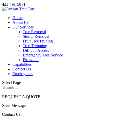
423-491-5871
Home
About Us
Our Services
Tree Removal
Stump Removal
Fruit Tree Pruning
Tree Trimming
Difficult Access
Emergency Tree Service
Firewood
Capabilities
Contact Us
Employment
Select Page
REQUEST A QUOTE
Send
Message
Contact
Us